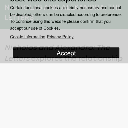
NICHOLAS AND ALEXANDRA: THE
Certain functional cookies are strictly necessary and cannot
be disabled, others can be disabled according to preference.
LETTERS
To continue using this website please confirm that you
accept our use of Cookies.
Cookie Information
Privacy Policy
Nicholas and Alexandra: The
Accept
Letters
explores the relationship
between Tsar Nicholas II of
Russia and Tsarina Alexandra,
and the roles they played in the
lead-up to the 1917 Russian
Revolution.