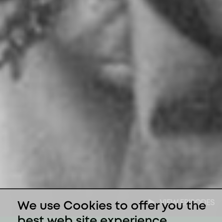
VIEW EPISODES
We use Cookies to offer you the
best web site experience