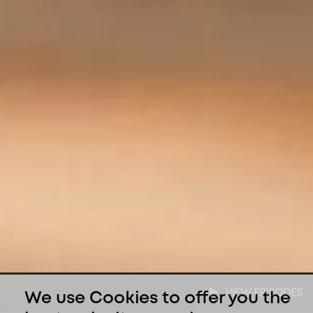
VIEW EPISODES
We use Cookies to offer you the