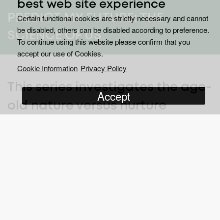
best web site experience
PREDICT MY FUTURE: THE
Certain functional cookies are strictly necessary and cannot
be disabled, others can be disabled according to preference.
SCIENCE OF US
To continue using this website please confirm that you
accept our use of Cookies.
Cookie Information
Privacy Policy
This series investigates the age-
Accept
old nature versus nurture
argument – but does nature
load the gun and nurture pull
the trigger?
Meet the most scientifically studied people in the world. A group
of 1,037 individuals born in one city have been followed since
their births in 1972.