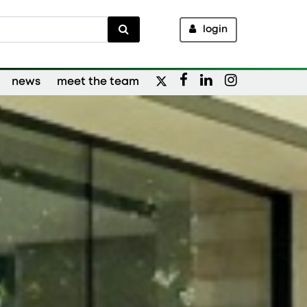
login
news
meet the team