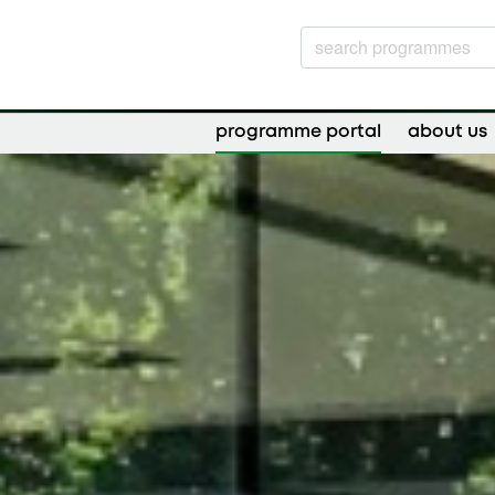
programme portal
about us