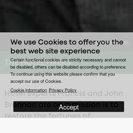
We use Cookies to offer you the
VIEW EPISODES
best web site experience
Certain functional cookies are strictly necessary and cannot
THE HOTEL FIXERS
be disabled, others can be disabled according to preference.
To continue using this website please confirm that you
accept our use of Cookies.
Cookie Information
Privacy Policy
Hotel experts Francis and John
Brennan are on a mission is to
Accept
restore the fortunes of
struggling hospitality