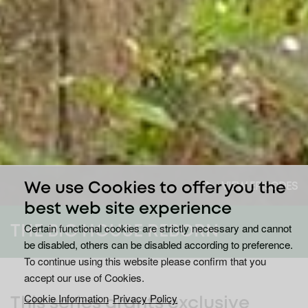
VIEW EPISODES
We use Cookies to offer you the
best web site experience
Certain functional cookies are strictly necessary and cannot
THE BIG HOUSE REBORN
be disabled, others can be disabled according to preference.
To continue using this website please confirm that you
accept our use of Cookies.
Cookie Information
Privacy Policy
This series grants exclusive