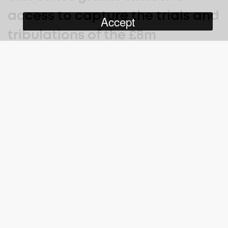
access to capture the trials and
Accept
tribulations of the £8m
restoration of Mount Stuart in
Northern Ireland.
Mount Stewart House on Strangford Lough, for more than 200
years the luxurious summer home of one of the most influential
political and land-owning dynasties in Ireland, is now a scene of
faded grandeur.
As the National Trust embarks on a massive, three-year, £8
million project to repair and restore not only the fabric of the
house but also its internal decor and its many treasures, we
follow the work of the conservators and hear the story of the life
and times of Mount Stewart – its owners and their royal,
distinguished and often controversial visitors.