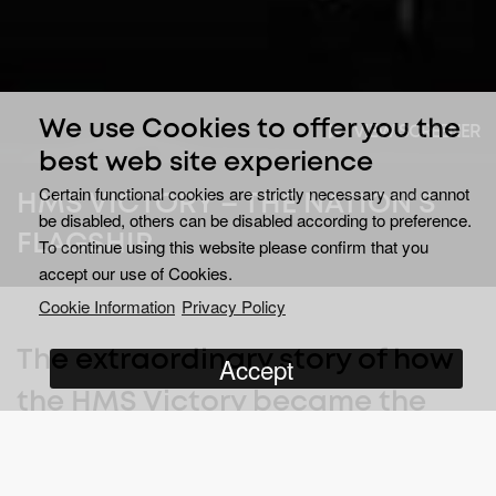
We use Cookies to offer you the
VIEW SCREENER
best web site experience
Certain functional cookies are strictly necessary and cannot
HMS VICTORY – THE NATION'S
be disabled, others can be disabled according to preference.
FLAGSHIP
To continue using this website please confirm that you
accept our use of Cookies.
Cookie Information
Privacy Policy
The extraordinary story of how
Accept
the HMS Victory became the
deadly fighting machine that
played such an enormous part