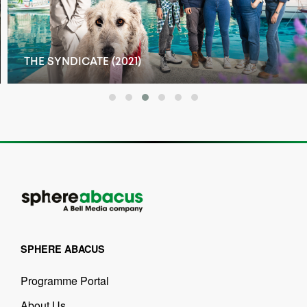
THE SYNDICATE (2021)
SPHERE ABACUS
Programme Portal
About Us