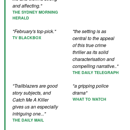
and affecting."
THE SYDNEY MORNING
HERALD
"February's top-pick."
"the setting is as
TV BLACKBOX
central to the appeal
of this true crime
thriller as its solid
characterisation and
compelling narrative.."
THE DAILY TELEGRAPH
"Trailblazers are good
"a gripping police
story subjects, and
drama"
Catch Me A Killer
WHAT TO WATCH
gives us an especially
intriguing one..."
THE DAILY MAIL