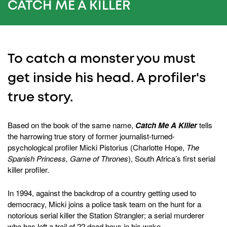
0
CATCH ME A KILLER
To catch a monster you must
get inside his head. A profiler's
true story.
Based on the book of the same name,
Catch Me A Killer
tells
the harrowing true story of former journalist-turned-
psychological profiler Micki Pistorius (Charlotte Hope,
The
Spanish Princess, Game of Thrones
), South Africa’s first serial
killer profiler.
In 1994, against the backdrop of a country getting used to
democracy, Micki joins a police task team on the hunt for a
notorious serial killer the Station Strangler; a serial murderer
who has left a trail of 22 dead boys in his wake.