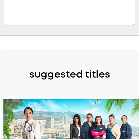
suggested titles