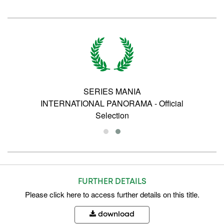
SERIES MANIA
INTERNATIONAL PANORAMA - Official
Selection
FURTHER DETAILS
Please
click here
to access further details on this title.
download