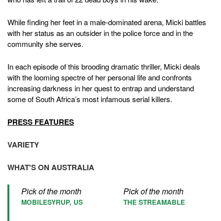
While finding her feet in a male-dominated arena, Micki battles
with her status as an outsider in the police force and in the
community she serves.
In each episode of this brooding dramatic thriller, Micki deals
with the looming spectre of her personal life and confronts
increasing darkness in her quest to entrap and understand
some of South Africa’s most infamous serial killers.
PRESS FEATURES
VARIETY
WHAT'S ON AUSTRALIA
Pick of the month
Pick of the month
MOBILESYRUP, US
THE STREAMABLE