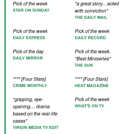
Pick of the week
"a great story... acted
STAR ON SUNDAY
with conviction"
THE DAILY MAIL
Pick of the week
Pick of the week
DAILY EXPRESS
DAILY RECORD
Pick of the day
Pick of the week.
DAILY MIRROR
"Best Miniseries"
THE SUN
**** [Four Stars]
**** [Four Stars]
CRIME MONTHLY
HEAT MAGAZINE
"gripping, eye-
Pick of the week
opening.... drama
WHAT'S ON TV
based on the real-life
cases"
VIRGIN MEDIA TV EDIT