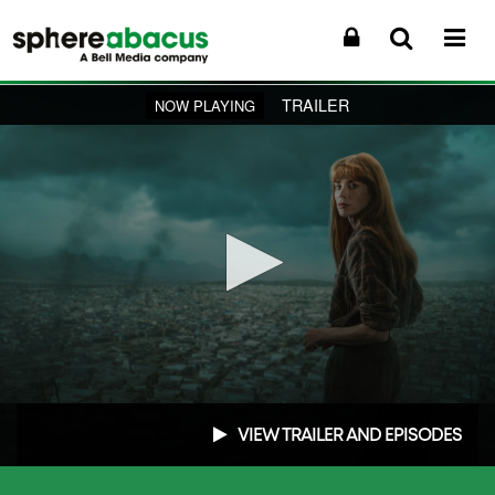
TRAILER
NOW PLAYING
0
seconds
VIEW TRAILER AND EPISODES
of
1
minute,