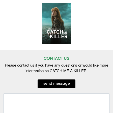
CONTACT US
Please contact us if you have any questions or would like more
information on CATCH ME A KILLER.
send message