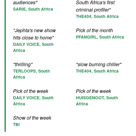
audiences"
South Africa's first
SARIE, South Africa
criminal profiler"
THE404, South Africa
"Jephta's new show
Pick of the month
hits close to home"
PFANGIRL, South Africa
DAILY VOICE, South
Africa
"thrilling"
"slow burning chiller"
TERLOOPS, South
THE404, South Africa
Africa
Pick of the week
Pick of the week
DAILY VOICE, South
HUISGENOOT, South
Africa
Africa
Show of the week
TBI