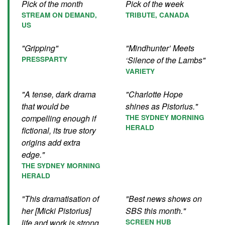
Pick of the month
Pick of the week
STREAM ON DEMAND,
TRIBUTE, CANADA
US
"Gripping"
"Mindhunter’ Meets
PRESSPARTY
‘Silence of the Lambs"
VARIETY
"A tense, dark drama
"Charlotte Hope
that would be
shines as Pistorius."
compelling enough if
THE SYDNEY MORNING
HERALD
fictional, its true story
origins add extra
edge."
THE SYDNEY MORNING
HERALD
"This dramatisation of
"Best news shows on
her [Micki Pistorius]
SBS this month."
life and work is strong
SCREEN HUB