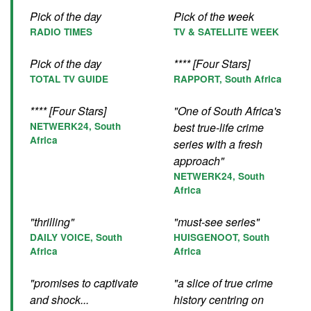
Pick of the day
Pick of the week
RADIO TIMES
TV & SATELLITE WEEK
Pick of the day
**** [Four Stars]
TOTAL TV GUIDE
RAPPORT, South Africa
**** [Four Stars]
"One of South Africa's
NETWERK24, South
best true-life crime
Africa
series with a fresh
approach"
NETWERK24, South
Africa
"thrilling"
"must-see series"
DAILY VOICE, South
HUISGENOOT, South
Africa
Africa
"promises to captivate
"a slice of true crime
and shock...
history centring on