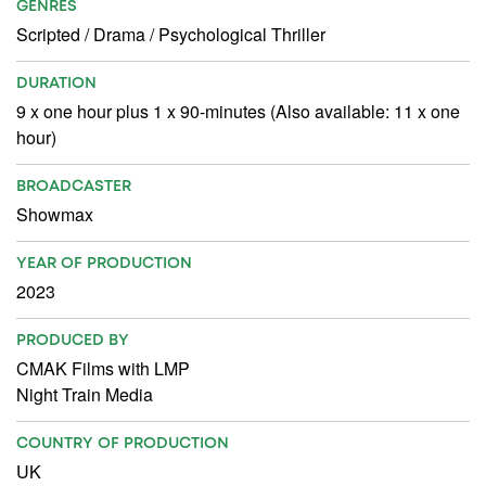
GENRES
Scripted
/
Drama
/
Psychological Thriller
DURATION
9 x one hour plus 1 x 90-minutes (Also available: 11 x one
hour)
BROADCASTER
Showmax
YEAR OF PRODUCTION
2023
PRODUCED BY
CMAK Films with LMP
Night Train Media
COUNTRY OF PRODUCTION
UK