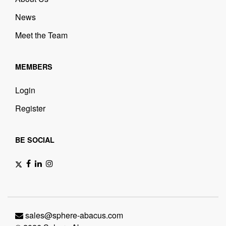
News
Meet the Team
MEMBERS
Login
Register
BE SOCIAL
sales@sphere-abacus.com