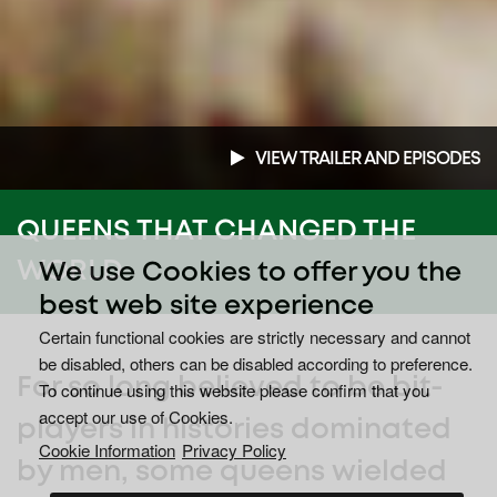
VIEW TRAILER AND EPISODES
QUEENS THAT CHANGED THE
WORLD
We use Cookies to offer you the
best web site experience
Certain functional cookies are strictly necessary and cannot
be disabled, others can be disabled according to preference.
For so long believed to be bit-
To continue using this website please confirm that you
accept our use of Cookies.
players in histories dominated
Cookie Information
Privacy Policy
by men, some queens wielded