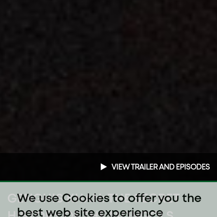
VIEW TRAILER AND EPISODES
GENGHIS KHAN: THE SECRET
We use Cookies to offer you the
best web site experience
HISTORY OF THE MONGOLS