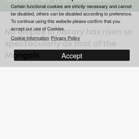
Certain functional cookies are strictly necessary and cannot
be disabled, others can be disabled according to preference.
To continue using this website please confirm that you
accept our use of Cookies.
No empire in history has risen so
Cookie Information
Privacy Policy
spectacularly as that of the
Accept
Mongols.
th
Founded by the ruthless leader Genghis Khan in the 12
Century, and expanded by his descendants, the Mongolian
Empire stretched from China to Mesopotamia, from the Danube
to the Persian Gulf. This six-part series thrillingly brings to life
the story of the Great Khans, recreating the bloody battles and
globe-spanning adventures that shaped the greatest empire
known to mankind.
In less than 80 years, a band of warriors originally comprised of
several men grew to an empire that encompassed all from the