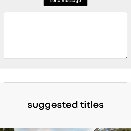
send message
suggested titles