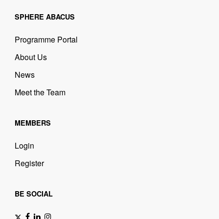
SPHERE ABACUS
Programme Portal
About Us
News
Meet the Team
MEMBERS
Login
Register
BE SOCIAL