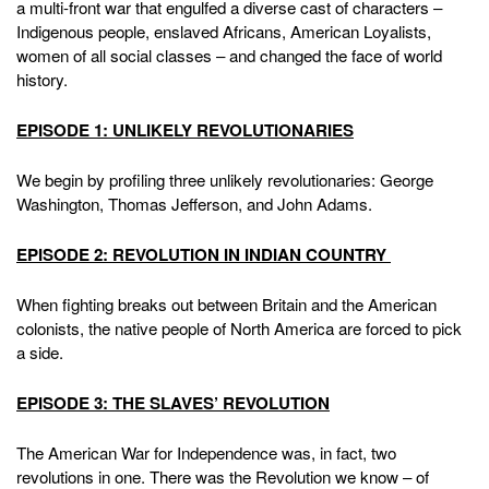
a multi-front war that engulfed a diverse cast of characters –
Indigenous people, enslaved Africans, American Loyalists,
women of all social classes – and changed the face of world
history.
EPISODE 1: UNLIKELY REVOLUTIONARIES
We begin by profiling three unlikely revolutionaries: George
Washington, Thomas Jefferson, and John Adams.
EPISODE 2: REVOLUTION IN INDIAN COUNTRY
When fighting breaks out between Britain and the American
colonists, the native people of North America are forced to pick
a side.
EPISODE 3: THE SLAVES’ REVOLUTION
The American War for Independence was, in fact, two
revolutions in one. There was the Revolution we know – of