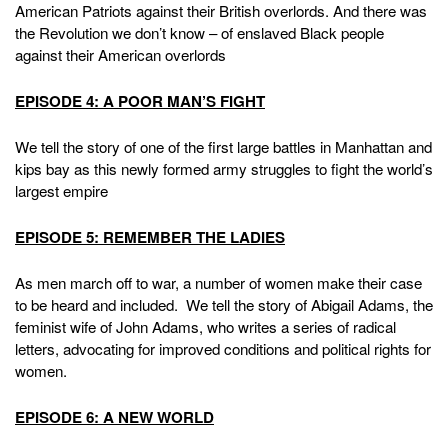
American Patriots against their British overlords. And there was
the Revolution we don’t know – of enslaved Black people
against their American overlords
EPISODE 4: A POOR MAN’S FIGHT
We tell the story of one of the first large battles in Manhattan and
kips bay as this newly formed army struggles to fight the world’s
largest empire
EPISODE 5: REMEMBER THE LADIES
As men march off to war, a number of women make their case
to be heard and included. We tell the story of Abigail Adams, the
feminist wife of John Adams, who writes a series of radical
letters, advocating for improved conditions and political rights for
women.
EPISODE 6: A NEW WORLD