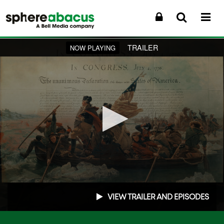
TRAILER
NOW PLAYING
0
seconds
VIEW TRAILER AND EPISODES
of
1
minute,