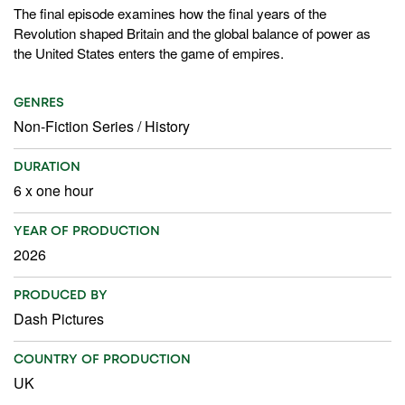
The final episode examines how the final years of the
Revolution shaped Britain and the global balance of power as
the United States enters the game of empires.
GENRES
Non-Fiction Series
/
History
DURATION
6 x one hour
YEAR OF PRODUCTION
2026
PRODUCED BY
Dash Pictures
COUNTRY OF PRODUCTION
UK