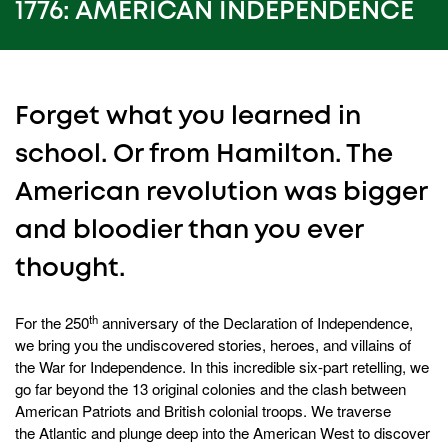
25
1776: AMERICAN INDEPENDENCE
seconds
Forget what you learned in
school. Or from Hamilton. The
American revolution was bigger
and bloodier than you ever
thought.
th
For the 250
anniversary of the Declaration of Independence,
we bring you the undiscovered stories, heroes, and villains of
the War for Independence. In this incredible six-part retelling, we
go far beyond the 13 original colonies and the clash between
American Patriots and British colonial troops. We traverse
the Atlantic and plunge deep into the American West to discover