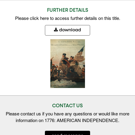
FURTHER DETAILS
Please
click here
to access further details on this title.
download
CONTACT US
Please contact us if you have any questions or would like more
information on 1776: AMERICAN INDEPENDENCE.