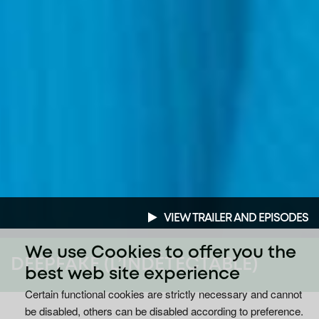
VIEW TRAILER AND EPISODES
We use Cookies to offer you the
DEEPFAKE (L’INDÉTECTABLE)
best web site experience
Certain functional cookies are strictly necessary and cannot
be disabled, others can be disabled according to preference.