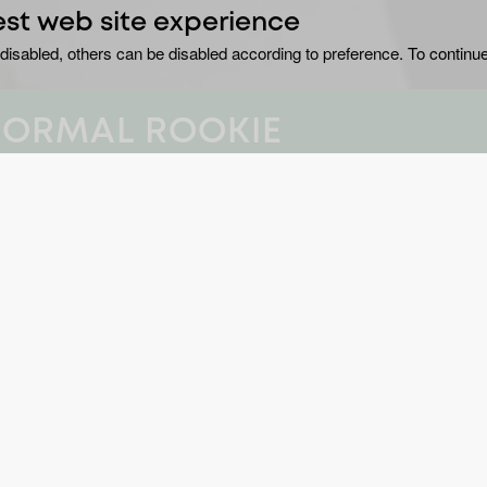
est web site experience
disabled, others can be disabled according to preference. To continue
NORMAL ROOKIE
i” Polizzi explores
GE
No
ocations in new
series.
DU
8 
nfiltered charisma and genuine belief in the
B
, one of Canada’s foremost psychic mediums.
Cr
historian Missy Morrow, whose deep knowledge
YE