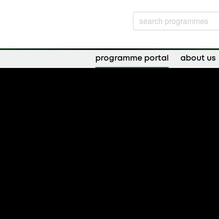
programme portal
about us