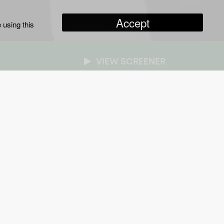
Accept
 using this
VIEW SCREENER
NRES
n-Fiction Series
/
Entertainment
/
Paranormal
RATION
x one hour
ROADCASTER
ave
AR OF PRODUCTION