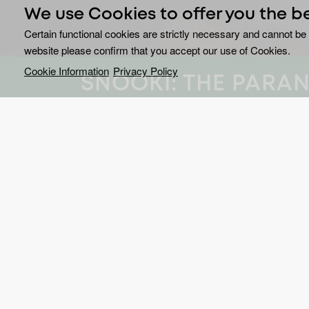
We use Cookies to offer you the b
Certain functional cookies are strictly necessary and cannot be 
website please confirm that you accept our use of Cookies.
Cookie Information
Privacy Policy
SNOOKI: THE PARA
Reality icon Nicole “Snook
Canada’s most haunted l
paranormal investigation 
Snooki: The Paranormal Rookie
pairs Snooki’s u
supernatural with the expertise of Kevin Whitaker
Joining the investigations are occult expert and 