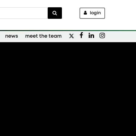
login
news
meet the team