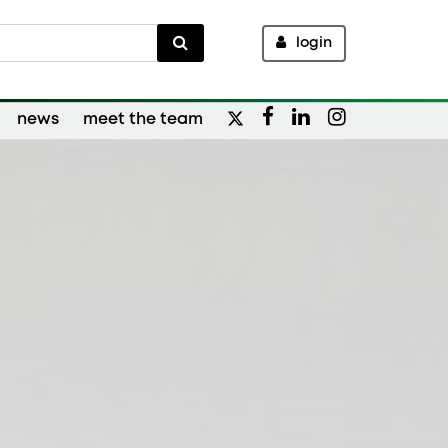
login
news
meet the team