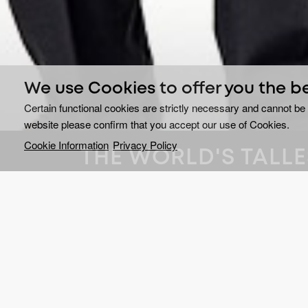
We use Cookies to offer you the b
Certain functional cookies are strictly necessary and cannot be 
website please confirm that you accept our use of Cookies.
Cookie Information
Privacy Policy
THE WORLD'S TALLE
CHAPTER
In 2010, the world met Su
from a remote village in s