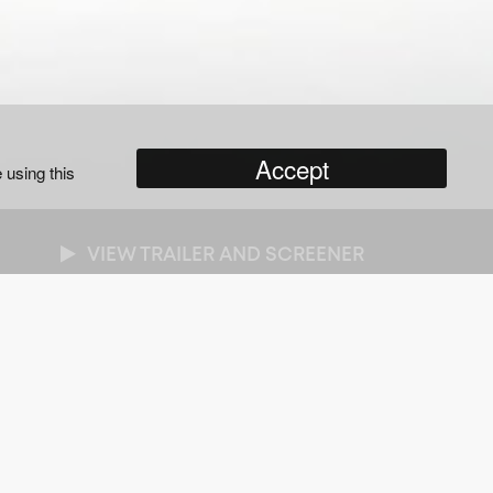
Accept
 using this
VIEW TRAILER AND SCREENER
NRES
cumentary
/
Biographies
/
Entertainment
/
alth & Lifestyle