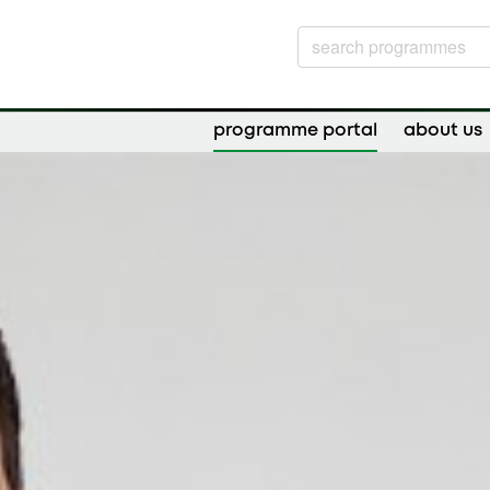
programme portal
about us