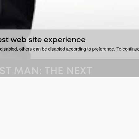
est web site experience
disabled, others can be disabled according to preference. To continue
ST MAN: THE NEXT
ltan Kösen, a young man
GE
Do
outhern Turkey, as he
He