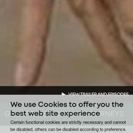
VIEW TRAILER AND EPISODES
We use Cookies to offer you the
GREAT RIVER CRUISE JOURNEYS
best web site experience
Certain functional cookies are strictly necessary and cannot
be disabled, others can be disabled according to preference.