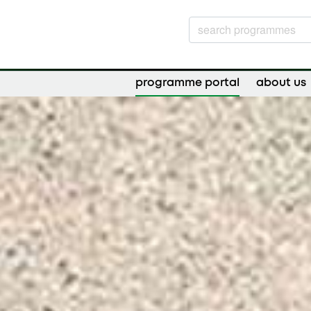
programme portal
about us