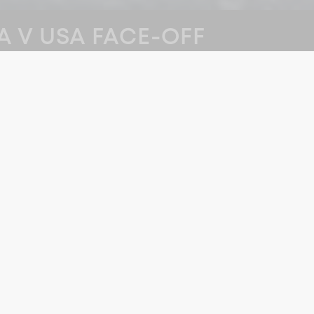
A V USA FACE-OFF
cs, national identity
GE
Do
st the backdrop of
hreats to annex
DU
1 
B
kes may not have felt too high. As a
C
 it as a money-maker. But that all quickly
inst the USA.
YE
20
es as political rhetoric began turning serious.
just taken office, with terms like “51st State”