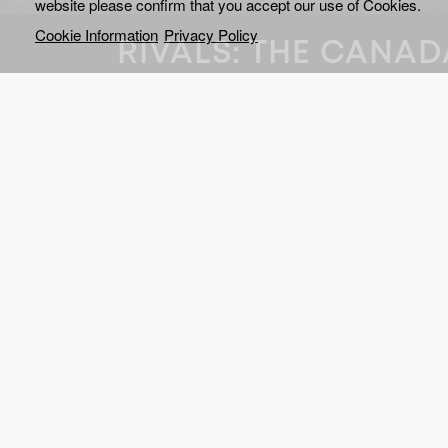
website please confirm that you accept our use of Cookies.
Cookie Information
Privacy Policy
RIVALS: THE CANAD
What happens when politi
and hockey collide again
Trump’s unprecedented t
Canada?
At the start of the 2025 4 Nations Face-Off, the sta
replacement for the annual All-Star game, many saw
changed when Canada hit the ice to square up aga
Tensions had been mounting between the two countri
A trade war was kicking off as President Trump had 