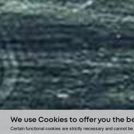
We use Cookies to offer you the b
Certain functional cookies are strictly necessary and cannot be 