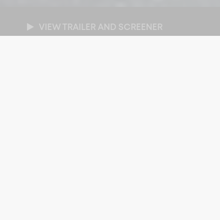
VIEW TRAILER AND SCREENER
NRES
cumentary
/
Sport
/
World Affairs
RATION
x 89-minutes
ROADCASTER
BC Canada
AR OF PRODUCTION
26