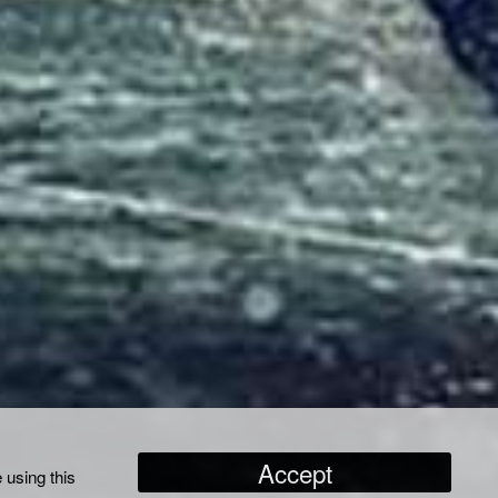
Accept
 using this