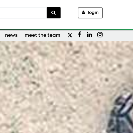
login
news
meet the team