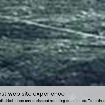
est web site experience
disabled, others can be disabled according to preference. To continue