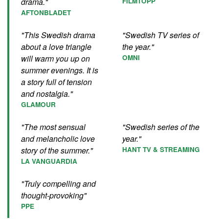
drama."
FILMTOPP
AFTONBLADET
"This Swedish drama
"Swedish TV series of
about a love triangle
the year."
will warm you up on
OMNI
summer evenings. It is
a story full of tension
and nostalgia."
GLAMOUR
"The most sensual
"Swedish series of the
and melancholic love
year."
story of the summer."
HANT TV & STREAMING
LA VANGUARDIA
"Truly compelling and
thought-provoking"
PPE