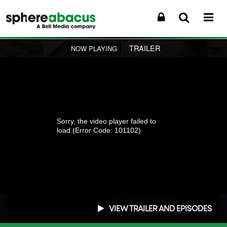
TRAILER
NOW PLAYING
Sorry, the video player failed to
load.
(Error Code: 101102)
VIEW TRAILER AND EPISODES