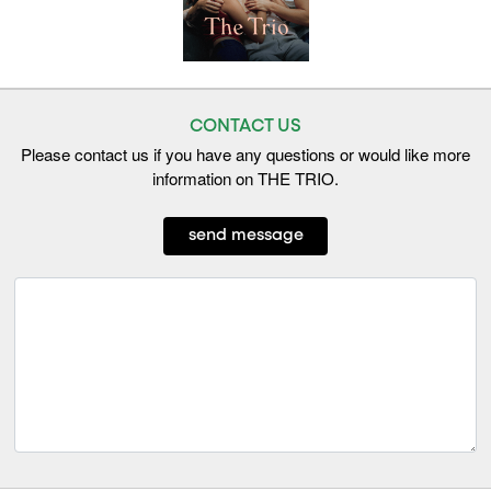
CONTACT US
Please contact us if you have any questions or would like more
information on THE TRIO.
send message