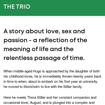
THE TRIO
A story about love, sex and
passion - a reflection of the
meaning of life and the
relentless passage of time.
When middle-aged Hugo is approached by the daughter of both
his childhood loves, he is immediately thrown twenty years back
in time to when, about to embark on his first year at university,
he moved to Stockholm to live with the Stiller family.
Here he meets Thora Stiller and her constant companion and
occasional lover, August, and is plunged into a complex and