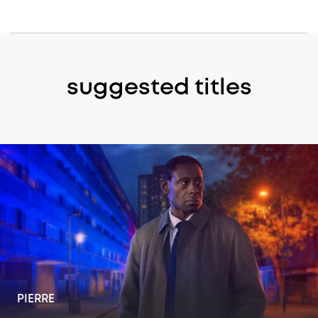
suggested titles
PIERRE