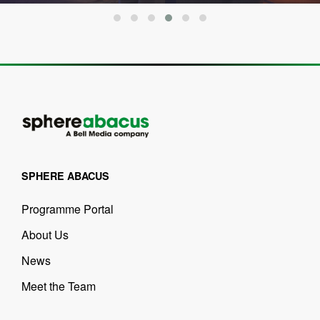
SPHERE ABACUS
Programme Portal
About Us
News
Meet the Team