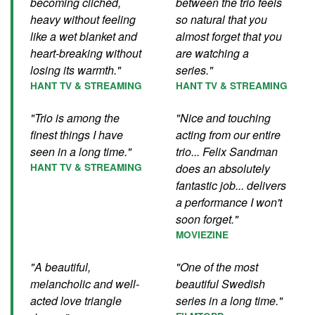
becoming clichéd,
between the trio feels
heavy without feeling
so natural that you
like a wet blanket and
almost forget that you
heart-breaking without
are watching a
losing its warmth."
series."
HANT TV & STREAMING
HANT TV & STREAMING
"Trio is among the
"Nice and touching
finest things I have
acting from our entire
seen in a long time."
trio... Felix Sandman
HANT TV & STREAMING
does an absolutely
fantastic job... delivers
a performance I won't
soon forget."
MOVIEZINE
"A beautiful,
"One of the most
melancholic and well-
beautiful Swedish
acted love triangle
series in a long time."