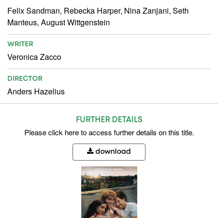
Felix Sandman, Rebecka Harper, Nina Zanjani, Seth
Manteus, August Wittgenstein
WRITER
Veronica Zacco
DIRECTOR
Anders Hazelius
FURTHER DETAILS
Please
click here
to access further details on this title.
download