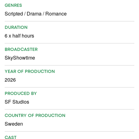
GENRES
Scripted
/
Drama
/
Romance
DURATION
6 x half hours
BROADCASTER
SkyShowtime
YEAR OF PRODUCTION
2026
PRODUCED BY
SF Studios
COUNTRY OF PRODUCTION
Sweden
CAST