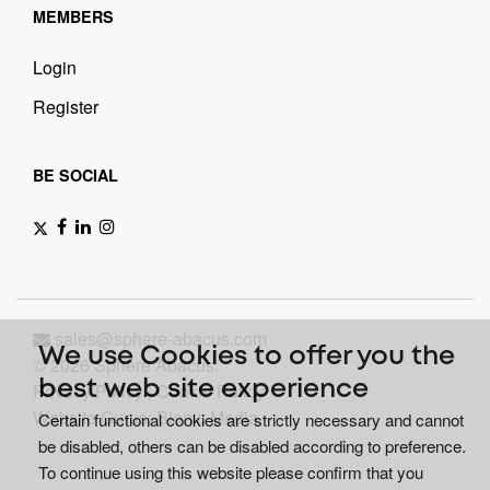
MEMBERS
Login
Register
BE SOCIAL
sales@sphere-abacus.com
We use Cookies to offer you the
© 2026 Sphere Abacus.
best web site experience
Privacy Policy
|
Cookie Policy
Website Gurus: Bionic Media
Certain functional cookies are strictly necessary and cannot
be disabled, others can be disabled according to preference.
To continue using this website please confirm that you