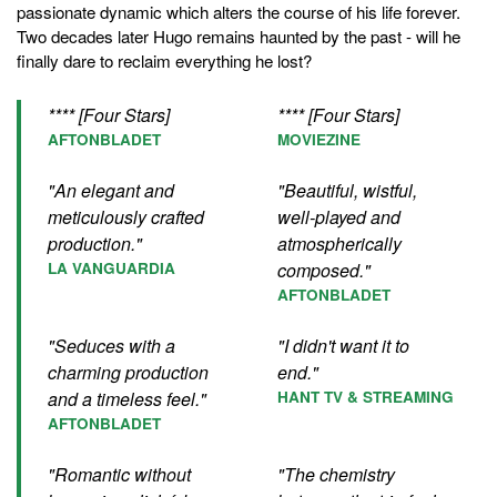
passionate dynamic which alters the course of his life forever.
Two decades later Hugo remains haunted by the past - will he
finally dare to reclaim everything he lost?
**** [Four Stars]
**** [Four Stars]
AFTONBLADET
MOVIEZINE
"An elegant and
"Beautiful, wistful,
meticulously crafted
well-played and
production."
atmospherically
LA VANGUARDIA
composed."
AFTONBLADET
"Seduces with a
"I didn't want it to
charming production
end."
and a timeless feel."
HANT TV & STREAMING
AFTONBLADET
"Romantic without
"The chemistry