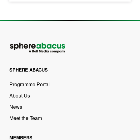
SPHERE ABACUS
Programme Portal
About Us
News
Meet the Team
MEMBERS