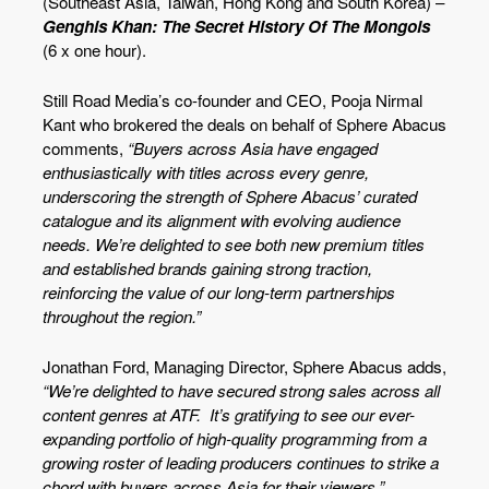
(Southeast Asia, Taiwan, Hong Kong and South Korea) –
Genghis Khan: The Secret History Of The Mongols
(6 x one hour).
Still Road Media’s co-founder and CEO, Pooja Nirmal
Kant who brokered the deals on behalf of Sphere Abacus
comments,
“Buyers across Asia have engaged
enthusiastically with titles across every genre,
underscoring the strength of Sphere Abacus’ curated
catalogue and its alignment with evolving audience
needs. We’re delighted to see both new premium titles
and established brands gaining strong traction,
reinforcing the value of our long-term partnerships
throughout the region.”
Jonathan Ford, Managing Director, Sphere Abacus adds,
“We’re delighted to have secured strong sales across all
content genres at ATF. It’s gratifying to see our ever-
expanding portfolio of high-quality programming from a
growing roster of leading producers continues to strike a
chord with buyers across Asia for their viewers.”