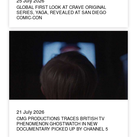
25 July 2026
GLOBAL FIRST LOOK AT CRAVE ORIGINAL
SERIES, YAGA, REVEALED AT SAN DIEGO
COMIC-CON
21 July 2026
CMG PRODUCTIONS TRACES BRITISH TV
PHENOMENON GHOSTWATCH IN NEW
DOCUMENTARY PICKED UP BY CHANNEL 5