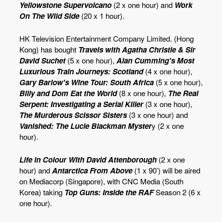
Yellowstone Supervolcano
(2 x one hour) and
Work
On The Wild Side
(20 x 1 hour).
HK Television Entertainment Company Limited. (Hong
Kong) has bought
Travels with Agatha Christie & Sir
David Suchet
(5 x one hour),
Alan Cumming's Most
Luxurious Train Journeys: Scotland
(4 x one hour),
Gary Barlow's Wine Tour: South Africa
(5 x one hour),
Billy and Dom Eat the World
(8 x one hour),
The Real
Serpent: Investigating a Serial Killer
(3 x one hour),
The Murderous Scissor Sisters
(3 x one hour) and
Vanished: The Lucie Blackman Myster
y (2 x one
hour).
Life in Colour With David Attenborough
(2 x one
hour) and
Antarctica From Above
(1 x 90’) will be aired
on Mediacorp (Singapore), with CNC Media (South
Korea) taking
Top Guns: Inside the RAF
Season 2 (6 x
one hour).