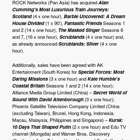
ROCK Networks (Pan Asia) has acquired
Alan
Cumming's Most Luxurious Train Journeys:
Scotland
(4 x one hour),
Barbie Uncovered: A Dream
House Divided
(1 x 90’),
Fantastic Friends
Seasons 1
and 2 (14 x one hour),
The Masked Singer
Seasons 6
and 7, (16 x one hour),
Scrublands
(4 x one hour) and,
as already announced
Scrublands: Silver
(4 x one
hour).
Additionally, sales have been agreed with AK
Entertainment (South Korea) for
Special Forces: Most
Daring Missions
(3 x one hour) and
Kate Humble’s
Coastal Britain
Seasons 1 and 2 (14 x one hour);
Alliance Media Group Limited (China) –
Secret World of
Sound With David Attenborough
(3 x one hour);
Phoenix Satellite Television Company Limited (China
(excluding Taiwan), Brunei, Hong Kong, Indonesia,
Macau, Malaysia, Philippines and Singapore) –
Kursk:
10 Days That Shaped Putin
(2 x one hour) and Edu TV
channel (Mongolia) and Warner Bros. Discovery