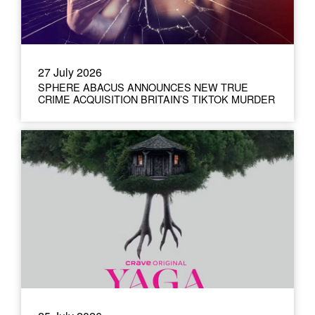
27 July 2026
SPHERE ABACUS ANNOUNCES NEW TRUE
CRIME ACQUISITION BRITAIN’S TIKTOK MURDER