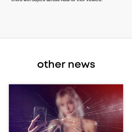
other news