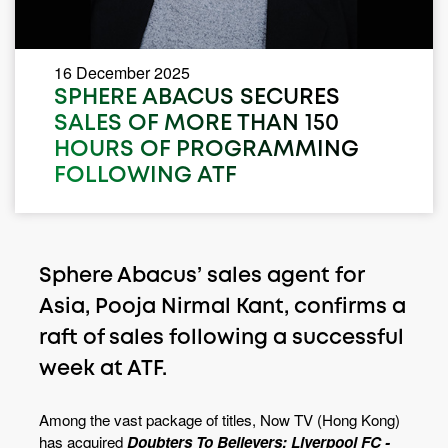
16 December 2025
SPHERE ABACUS SECURES
SALES OF MORE THAN 150
HOURS OF PROGRAMMING
FOLLOWING ATF
Sphere Abacus’ sales agent for
Asia, Pooja Nirmal Kant, confirms a
raft of sales following a successful
week at ATF.
Among the vast package of titles, Now TV (Hong Kong)
has acquired
Doubters To Believers: Liverpool FC -