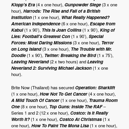
Klopp's Era
(4 x one hour),
Gunpowder Siege
(3 x one
hour),
Harrods: The Rise and Fall of a British
Institution
(1 x one hour),
What Really Happened?
American Independence
(6 x one hour),
Escape from
Kabul
(1 x 90’),
This is Joan Collins
(1 x 90’),
King of
Lies: Football's Greatest Con
(1 x 90’),
Special
Forces: Most Daring Missions
(3 x one hour),
Terror
on Long Island
(3 x one hour),
The Trouble with Mr.
Doodle
(1 x 90’),
Twitter: Breaking the Bird
(1 x 75’),
Leaving Neverland
(2 x two hours) and
Leaving
Neverland 2: Surviving Michael Jackson
(1 x one
hour).
Brite Now (Thailand) has secured
Operation: Sharklift
(1 x one hour),
How Not To Get Cancer
(4 x one hour),
A Mild Touch Of Cancer
(1 x one hour),
Trauma Room
One
(8 x one hour),
Top Guns: Inside The RAF
–
Series 1 and 2 (12 x one hour),
Costco: Is It Really
Worth It?
(1 x one hour),
Costco At Christmas
(1 x
one hour),
How To Paint The Mona Lisa
(1 x one hour),