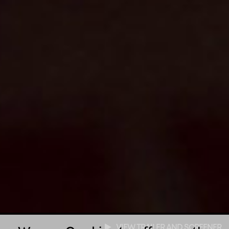
VIEW TRAILER AND SCREENER