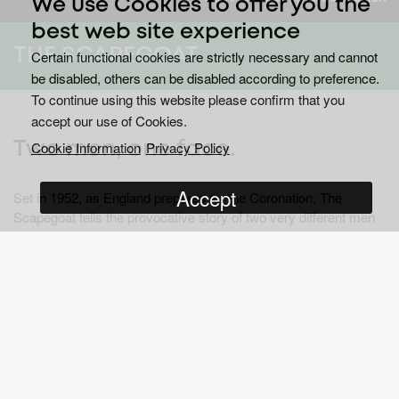
We use Cookies to offer you the
best web site experience
THE SCAPEGOAT
Certain functional cookies are strictly necessary and cannot
be disabled, others can be disabled according to preference.
To continue using this website please confirm that you
accept our use of Cookies.
Cookie Information
Privacy Policy
Two men, one face.
Accept
Set in 1952, as England prepares for the Coronation, The
Scapegoat tells the provocative story of two very different men
who have one thing in common - a face.
®
®
Emmy
award winner Matthew Rhys (
The Americans
) BAFTA
®
winner Sheridan Smith (
Mrs Biggs
) and BAFTA
winner Eileen
Atkins (
Cranford
) star in an adaptation of Daphne du Maurier’s
The Scapegoat
; a debut production from Island Pictures.
John Standing meets his doppelgänger Johnny Spence and,
after a drunken night, they swap lives. Standing is suddenly