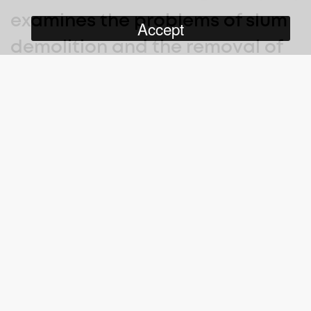
examines the problems of slum
Accept
demolition and the removal of
residents to new housing
blocks.
As we hear them describe how the moves have affected them
negatively, we see the old terraces being demolished, boarded
up houses, and vans taking people’s possessions to the new
estates. The faceless ‘Corporation’ of Liverpool (the local
authority) has deemed that they must move, and few get any
choice where they move to.
Who Cares
was made ‘with the help of’ Sir Arthur Elton, co-
director (with Edgar Anstey) of Housing Problems (1935), which
some 36 years earlier promoted the rehousing of working-class
communities in large new estates.