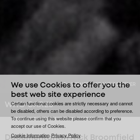
VIEW TRAILER AND SCREENER
We use Cookies to offer you the
best web site experience
Certain functional cookies are strictly necessary and cannot
WHO CARES
be disabled, others can be disabled according to preference.
To continue using this website please confirm that you
accept our use of Cookies.
Cookie Information
Privacy Policy
Documentarian Nick Broomfield