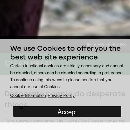
VIEW EPISODES
We use Cookies to offer you the
best web site experience
CLEAN BREAK
Certain functional cookies are strictly necessary and cannot
be disabled, others can be disabled according to preference.
To continue using this website please confirm that you
accept our use of Cookies.
Desperate people do desperate
Cookie Information
Privacy Policy
things.
Accept
From award-winning writer Billy Roche (
The Eclipse
) comes this
striking tale of love, greed, status and revenge. Through the