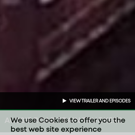
VIEW TRAILER AND EPISODES
AUSSIE ROAD TRAIN TRUCKERS
We use Cookies to offer you the
best web site experience