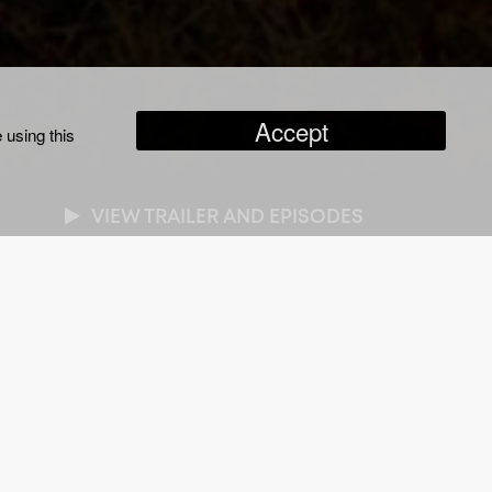
Accept
 using this
VIEW TRAILER AND EPISODES
NRES
cumentary
/
True Crime
RATION
x one hour