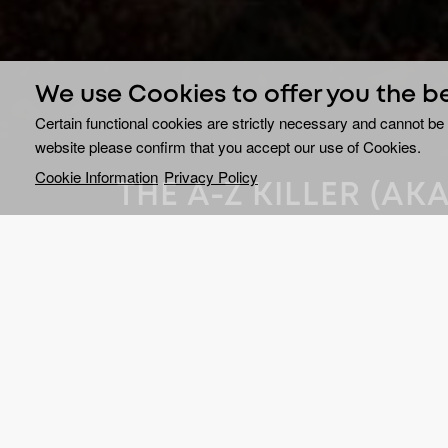
We use Cookies to offer you the b
Certain functional cookies are strictly necessary and cannot be 
website please confirm that you accept our use of Cookies.
Cookie Information
Privacy Policy
THE A-Z KILLER (A
KILLER)
Rachel Nickell was brutal
broad daylight on Wimb
west London, in July 1992.