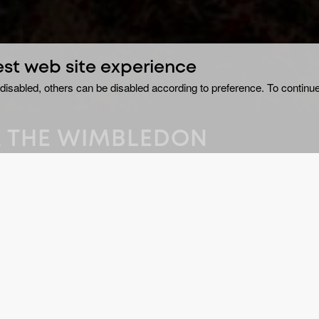
est web site experience
disabled, others can be disabled according to preference. To continue
KA THE WIMBLEDON
ly stabbed to death in
GE
Do
ledon Common, south-
 The police
DU
2 