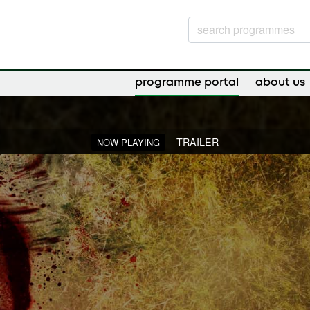
programme portal
about us
TRAILER
NOW PLAYING