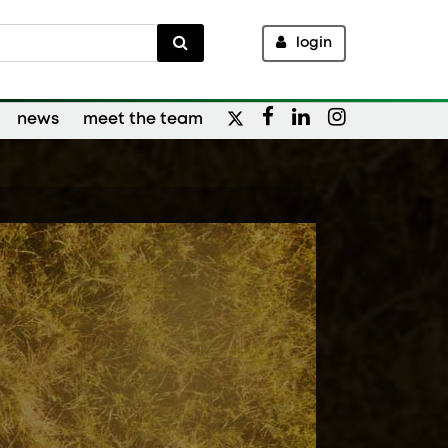
login
news
meet the team