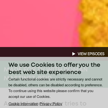
VIEW EPISODES
We use Cookies to offer you the
MADE FOR TV WITH BOMAN
best web site experience
MARTINEZ-REID
Certain functional cookies are strictly necessary and cannot
be disabled, others can be disabled according to preference.
To continue using this website please confirm that you
accept our use of Cookies.
A social media star tries to
Cookie Information
Privacy Policy