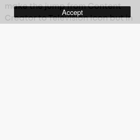
make the jump from Content
Accept
Creator to Television Icon but in
order to find where he fits in the
TV world, he’s going to have to
test out every genre TV has to
offer.
Made For TV
with Bowman Martinez-Reid
is a scripted
comedy series following influencer Boman Martinez Reid as he
tries to make the jump from social media personality to
television star. Making millions (over 100 million actually) of
people LOL on the internet, Boman unabashedly believes that he
is meant for television superstardom and will be able to convert
his internet fame into TV. Except he doesn’t have a clue how.
Throughout the season, Boman tries everything from being a