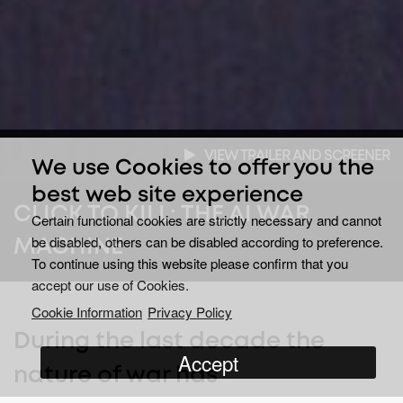
VIEW TRAILER AND SCREENER
We use Cookies to offer you the
best web site experience
CLICK TO KILL: THE AI WAR
Certain functional cookies are strictly necessary and cannot
be disabled, others can be disabled according to preference.
MACHINE
To continue using this website please confirm that you
accept our use of Cookies.
Cookie Information
Privacy Policy
During the last decade the
Accept
nature of war has