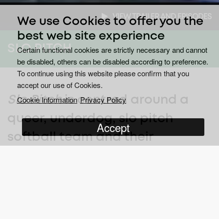
VIEW TRAILER AND EPISODES
We use Cookies to offer you the
best web site experience
SLO PITCH
Certain functional cookies are strictly necessary and cannot
be disabled, others can be disabled according to preference.
To continue using this website please confirm that you
accept our use of Cookies.
Slo Pitch
is centred around a
Cookie Information
Privacy Policy
queer, underdog, slo pitch
Accept
softball team and their
dedicated and determined
coach.
Welcome to the world of beer league sports, where Joanne Pico
(Jess Salgueiro) is coach to six-time league losers, “The Public