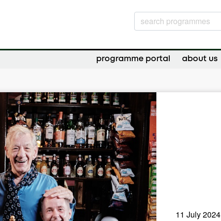
programme portal
about us
11 July 2024