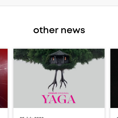
other news