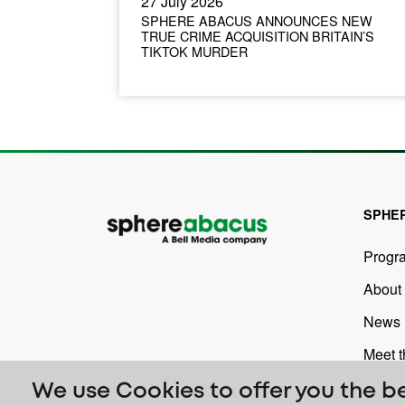
27 July 2026
SPHERE ABACUS ANNOUNCES NEW
TRUE CRIME ACQUISITION BRITAIN’S
TIKTOK MURDER
SPHE
Progr
About
News
Meet 
We use Cookies to offer you the b