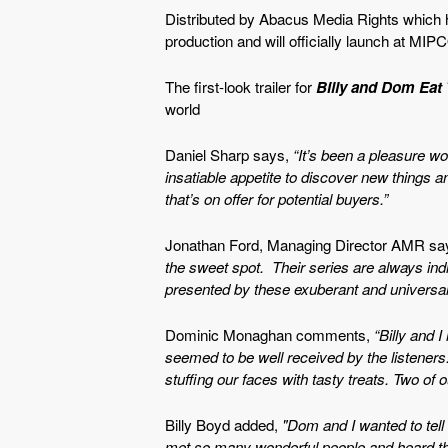
Distributed by Abacus Media Rights which ho
production and will officially launch at MIP
The first-look trailer for
Billy and Dom Eat
world
Daniel Sharp says,
“It’s been a pleasure wo
insatiable appetite to discover new things 
that’s on offer for potential buyers.”
Jonathan Ford, Managing Director AMR sa
the sweet spot. Their series are always indi
presented by these exuberant and universall
Dominic Monaghan comments,
“Billy and 
seemed to be well received by the listeners. 
stuffing our faces with tasty treats. Two of o
Billy Boyd added,
"Dom and I wanted to tell 
met so many wonderful people and heard thei