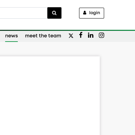
login
news
meet the team