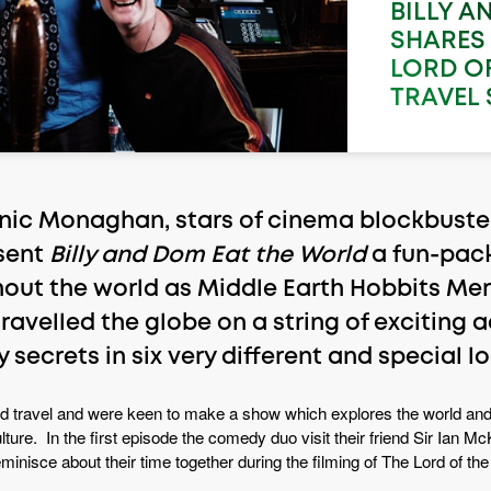
BILLY A
SHARES 
LORD OF
TRAVEL 
nic Monaghan, stars of cinema blockbuster
sent
Billy and Dom Eat the World
a fun-pack
out the world as Middle Earth Hobbits Merr
travelled the globe on a string of exciting
 secrets in six very different and special l
nd travel and were keen to make a show which explores the world and
 culture. In the first episode the comedy duo visit their friend Sir Ian
inisce about their time together during the filming of The Lord of the