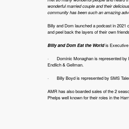
wonderful married couple and their deliciou
community has been such an amazing advent
Billy and Dom launched a podcast in 2021 ca
and peel back the layers of their own friend
Billy and Dom Eat the World
is Executive
· Dominic Monaghan is represented by Ivo
Endlich & Gellman.
· Billy Boyd is represented by SMS Talent
AMR has also boarded sales of the 2 seaso
Phelps well known for their roles in the Har