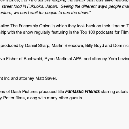
s street food in Fukuoka, Japan. Seeing the different ways people ma
ure, we can’t wait for people to see the show."
lled The Friendship Onion in which they look back on their time on T
ship with the show regularly featuring in the Top 100 podcasts for Fil
 produced by Daniel Sharp, Martin Blencowe, Billy Boyd and Domini
 Fisher of Buchwald, Ryan Martin at APA, and attorney Yorn Levi
 Inc and attorney Matt Saver.
ns of Dash Pictures produced title
Fantastic Friends
starring actor
ry Potter films, along with many other guests.