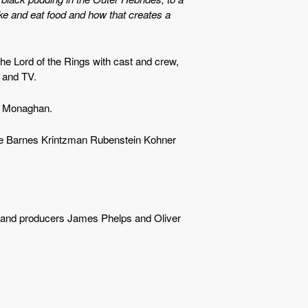
ke and eat food and how that creates a
he Lord of the Rings with cast and crew,
m and TV.
c Monaghan.
ne Barnes Krintzman Rubenstein Kohner
s and producers James Phelps and Oliver