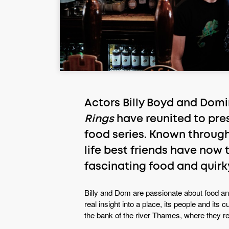
Actors Billy Boyd and Domi
Rings
have reunited to pre
food series. Known through
life best friends have now 
fascinating food and quirky
Billy and Dom are passionate about food a
real insight into a place, its people and its
the bank of the river Thames, where they rem