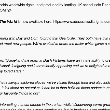
lds worldwide rights, and produced by leading UK based indie Dash Pi
COM ‘24.
 The Worl
d
is now available here: https://www.abacusmediarights.c
rking with Billy and Dom to bring this idea to life. They both have this
and meet new people. We’re excited to share the trailer which gives a
ys,
“Daniel and the team at Dash Pictures have an innate ability to cr
vidual, intriguing and internationally appealing and we’re delighted to
y loved stars.”
I have always explored places we’ve visited through food and also inc
It felt about as natural as it can be to then build on these podcasts a
ur favourite things to do!”
interesting, honest stories in the series, whilst discovering some gre
r stories, from the sisters keeping the family business alive making 