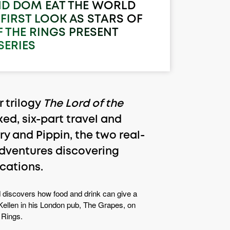
ND DOM EAT THE WORLD
FIRST LOOK AS STARS OF
 THE RINGS PRESENT
SERIES
 trilogy
The Lord of the
ed, six-part travel and
y and Pippin, the two real-
 adventures discovering
ocations.
 discovers how food and drink can give a
 McKellen in his London pub, The Grapes, on
 Rings.