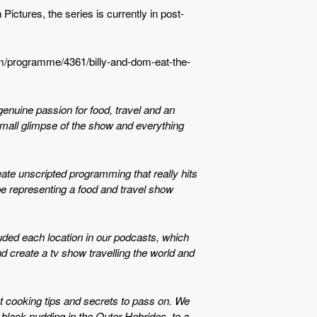
ctures, the series is currently in post-
om/programme/4361/billy-and-dom-eat-the-
 genuine passion for food, travel and an
 small glimpse of the show and everything
eate unscripted programming that really hits
 be representing a food and travel show
luded each location in our podcasts, which
nd create a tv show travelling the world and
at cooking tips and secrets to pass on. We
black pudding in the Outer Hebrides, to a