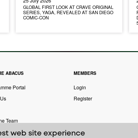
25 July 2026
GLOBAL FIRST LOOK AT CRAVE ORIGINAL
SERIES, YAGA, REVEALED AT SAN DIEGO
COMIC-CON
RE ABACUS
MEMBERS
amme Portal
Login
 Us
Register
the Team
est web site experience