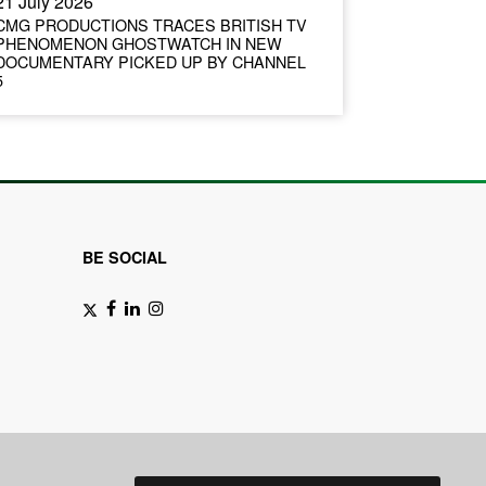
21 July 2026
CMG PRODUCTIONS TRACES BRITISH TV
PHENOMENON GHOSTWATCH IN NEW
DOCUMENTARY PICKED UP BY CHANNEL
5
BE SOCIAL