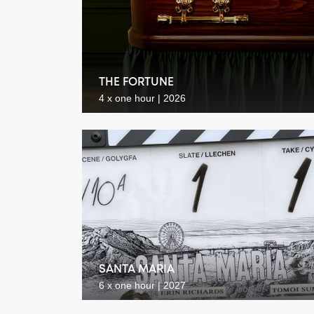
THE FORTUNE
4 x one hour | 2026
SANTA MARIA
6 x one hour | 2027