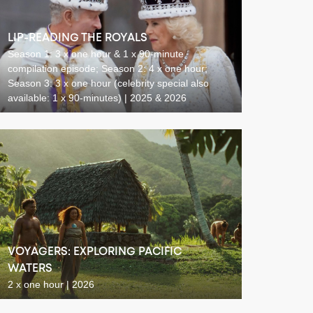
LIP-READING THE ROYALS
Season 1: 3 x one hour & 1 x 90-minute
compilation episode; Season 2: 4 x one hour;
Season 3: 3 x one hour (celebrity special also
available: 1 x 90-minutes) | 2025 & 2026
VOYAGERS: EXPLORING PACIFIC
WATERS
2 x one hour | 2026