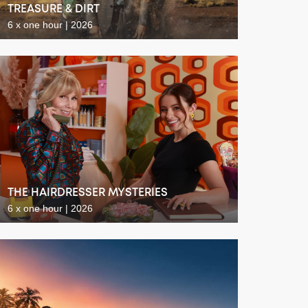
TREASURE & DIRT
6 x one hour | 2026
THE HAIRDRESSER MYSTERIES
6 x one hour | 2026