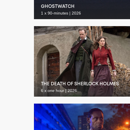
GHOSTWATCH
1 x 90-minutes | 2026
THE DEATH OF SHERLOCK HOLMES
6 x one hour | 2026