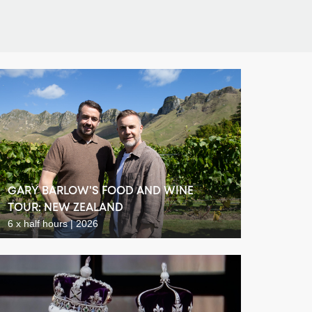
GARY BARLOW'S FOOD AND WINE
TOUR: NEW ZEALAND
6 x half hours | 2026