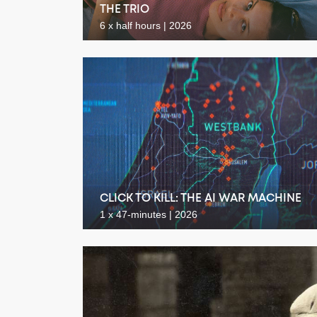
THE TRIO
6 x half hours | 2026
CLICK TO KILL: THE AI WAR MACHINE
1 x 47-minutes | 2026