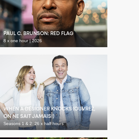
PAUL C. BRUNSON: RED FLAG
8 x one hour | 2026
WHEN A DESIGNER KNOCKS (OUVREZ,
ON NE SAIT JAMAIS!)
Seasons 1 & 2: 26 x half hours