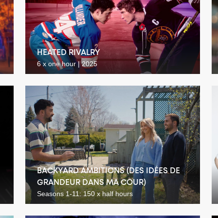
HEATED RIVALRY
6 x one hour | 2025
BACKYARD AMBITIONS (DES IDÉES DE
GRANDEUR DANS MA COUR)
Seasons 1-11: 150 x half hours