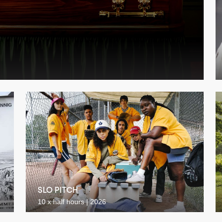
SLO PITCH
10 x half hours | 2026