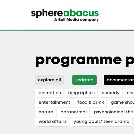
programme p
explore all
scripted
documentar
animation
biographies
comedy
co
entertainment
food & drink
game sho
nature
paranormal
psychological thril
world affairs
young adult/ teen drama