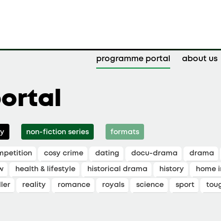
programme portal
about us
ortal
y
non-fiction series
formats
mpetition
cosy crime
dating
docu-drama
drama
w
health & lifestyle
historical drama
history
home 
ler
reality
romance
royals
science
sport
tou