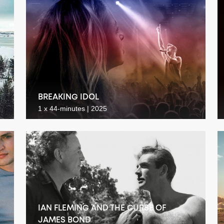
BREAKING IDOL
1 x 44-minutes | 2025
IAN FLEMING AND THE CURSE OF
JAMES BOND