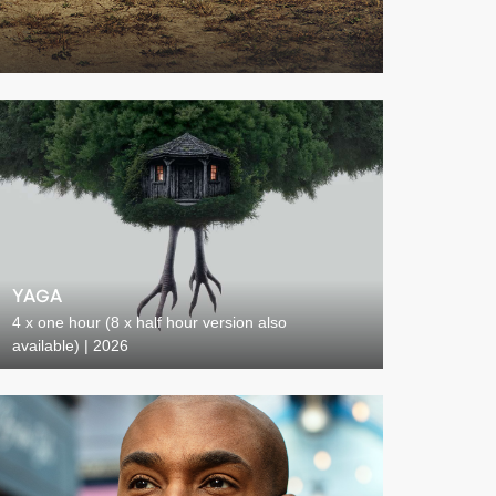
YAGA
4 x one hour (8 x half hour version also
available) | 2026