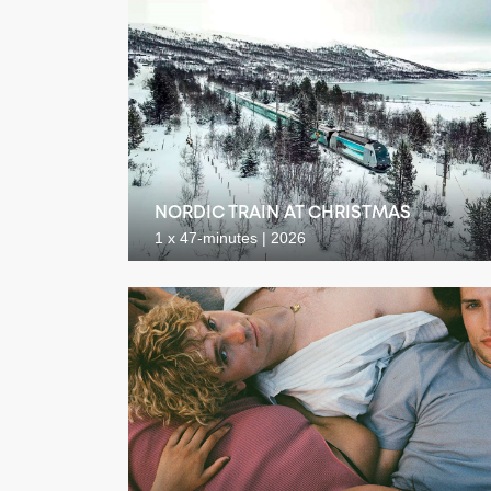
NORDIC TRAIN AT CHRISTMAS
1 x 47-minutes | 2026