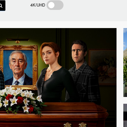
4K/UHD