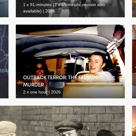
1 x 91-minutes (2 x 45-minute version also
available) | 2026
OUTBACK TERROR: THE FALCONIO
MURDER
2 x one hour | 2026