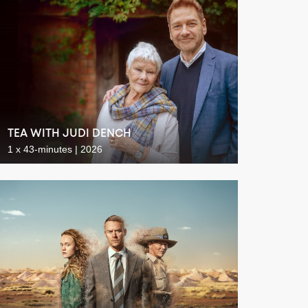
TEA WITH JUDI DENCH
1 x 43-minutes | 2026