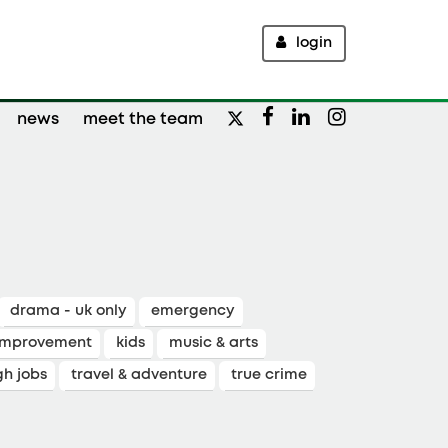
login
news
meet the team
drama - uk only
emergency
improvement
kids
music & arts
gh jobs
travel & adventure
true crime