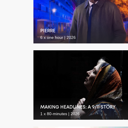
PIERRE
6 x one hour | 2026
MAKING HEADLINES: A 9/11 STORY
1 x 80-minutes | 2026