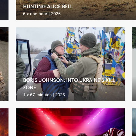
HUNTING ALICE BELL
6 x one hour | 2026
BORIS JOHNSON: INTO UKRAINE’S KILL
ZONE
1 x 67-minutes | 2026